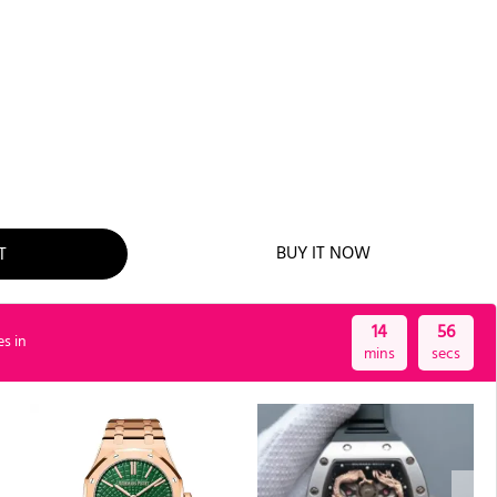
T
BUY IT NOW
14
55
es in
mins
secs