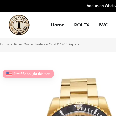
📲
Add us on WhatsA
Home
ROLEX
IWC
Home
/
Rolex Oyster Skeleton Gold 114200 Replica
J*****e bought this item