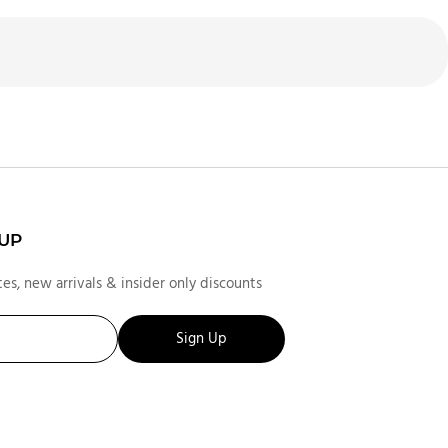
 UP
es, new arrivals & insider only discounts
Sign Up