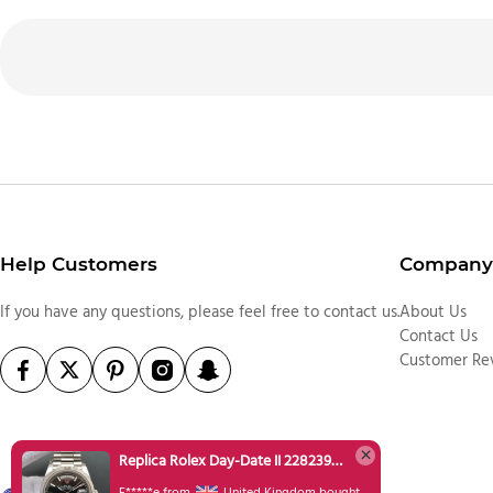
Help Customers
Company 
If you have any questions, please feel free to contact us.
About Us
Contact Us
Customer Re
Replica Rolex Day-Date II 228239 SS Textured Black Dial SS Bracelet A3255
F*****e from
United Kingdom bought