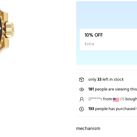
10% OFF
Extra
only
33
left in stock
181
people are viewing thi
T*****s
from
NZ
bought
193
people has purchased t
mechanism