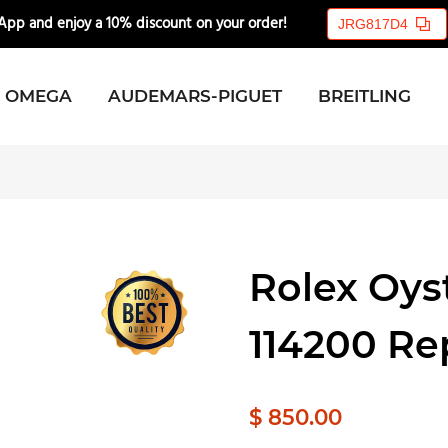
pp and enjoy a 10% discount on your order!
🎉💸
JRG817D4
OMEGA
AUDEMARS-PIGUET
BREITLING
Rolex Oys
114200 Re
$ 850.00