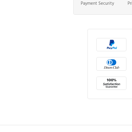
Payment Security
Pr