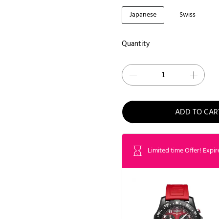
Japanese
Swiss
Quantity
ADD TO CAR
Limited time Offer! Expir