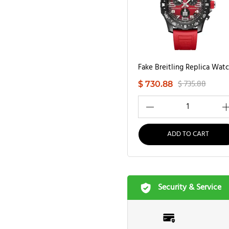
$ 735.88
$ 730.88
1
ADD TO CART
Security & Service