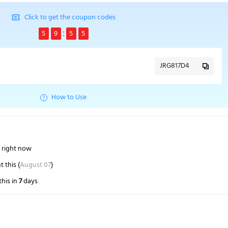
Click to get the coupon codes
5
9
5
4
JRG817D4
How to Use
s right now
 this (
August 07
)
his in
7
days