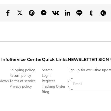
Info
Service Center
Quick Links
NEWSLETTER SIGN
Shipping policy
Search
Sign up for exclusive updat
Return policy
Login
views
Terms of service
Register
Privacy policy
Tracking Order
Blog