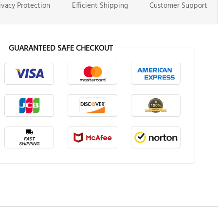
ivacy Protection
Efficient Shipping
Customer Support
GUARANTEED SAFE CHECKOUT