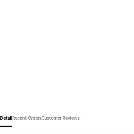
Detail
Recent Orders
Customer Reviews