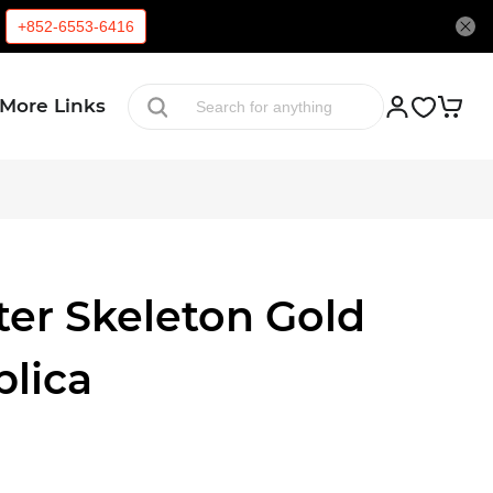
+852-6553-6416
More Links
ter Skeleton Gold
plica