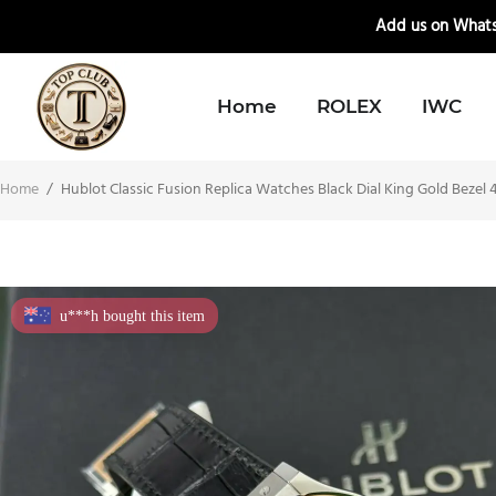
📲
Add us on Whats
Home
ROLEX
IWC
Home
/
Hublot Classic Fusion Replica Watches Black Dial King Gold Beze
u***h bought this item