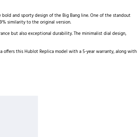
he bold and sporty design of the Big Bang line. One of the standout
% similarity to the original version.
ance but also exceptional durability. The minimalist dial design,
 offers this Hublot Replica model with a 5-year warranty, along with