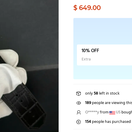
$ 649.00
10% OFF
Extra
only
58
left in stock
189
people are viewing thi
O*****y
from
US
bought
154
people has purchased 