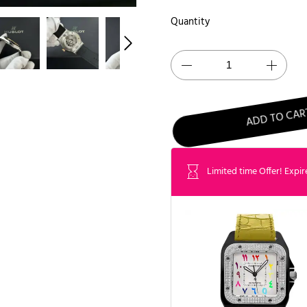
Quantity
ADD TO CAR
Limited time Offer! Expir