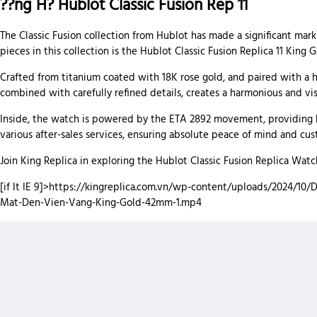
??ng H? Hublot Classic Fusion Rep 11
The Classic Fusion collection from Hublot has made a significant mark
pieces in this collection is the Hublot Classic Fusion Replica 11 King
Crafted from titanium coated with 18K rose gold, and paired with a hi
combined with carefully refined details, creates a harmonious and vis
Inside, the watch is powered by the ETA 2892 movement, providing hi
various after-sales services, ensuring absolute peace of mind and cus
Join King Replica in exploring the Hublot Classic Fusion Replica Wa
[if lt IE 9]>
https://kingreplica.com.vn/wp-content/uploads/2024/10/D
Mat-Den-Vien-Vang-King-Gold-42mm-1.mp4