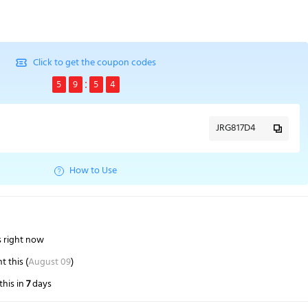
Click to get the coupon codes
5
9
5
3
JRG817D4
How to Use
s right now
 this (
August 09
)
this in
7
days