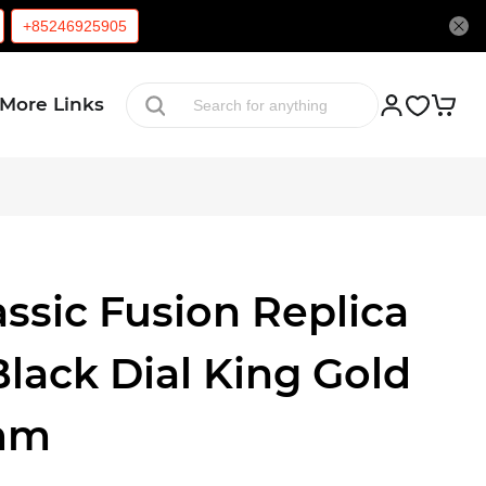
+85246925905
More Links
ssic Fusion Replica
lack Dial King Gold
mm