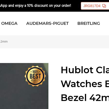
App and enjoy a 10% discount on your order!
🎉💸
JRG817D4
OMEGA
AUDEMARS-PIGUET
BREITLING
l 42mm
Hublot Cla
Watches B
Bezel 42