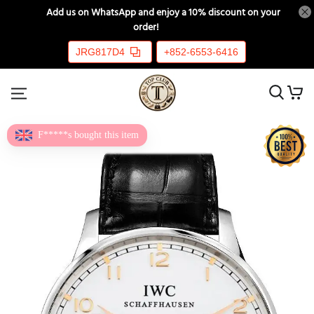
📲
Add us on WhatsApp and enjoy a 10% discount on your
order!
🎉💸
JRG817D4
+852-6553-6416
F*****s bought this item