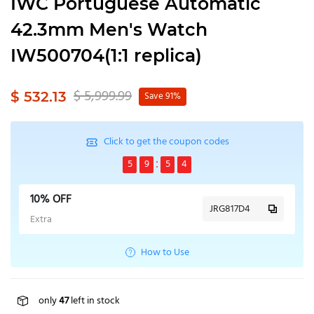
IWC Portuguese Automatic
42.3mm Men's Watch
IW500704(1:1 replica)
$ 5,999.99
$ 532.13
Save 91%
Click to get the coupon codes
5
9
5
4
10% OFF
JRG817D4
Extra
How to Use
only
47
left in stock