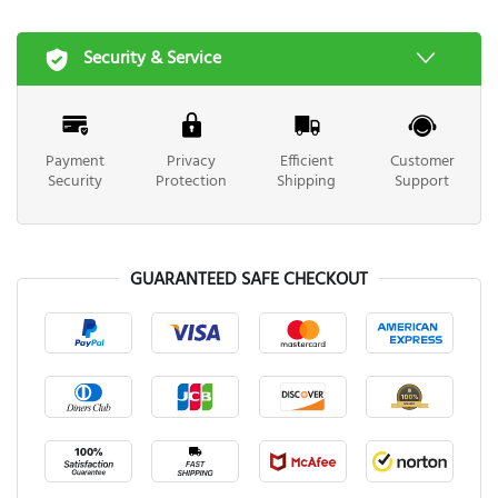
Security & Service
Payment
Privacy
Efficient
Customer
Security
Protection
Shipping
Support
GUARANTEED SAFE CHECKOUT