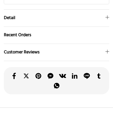
Detail
Recent Orders
Customer Reviews