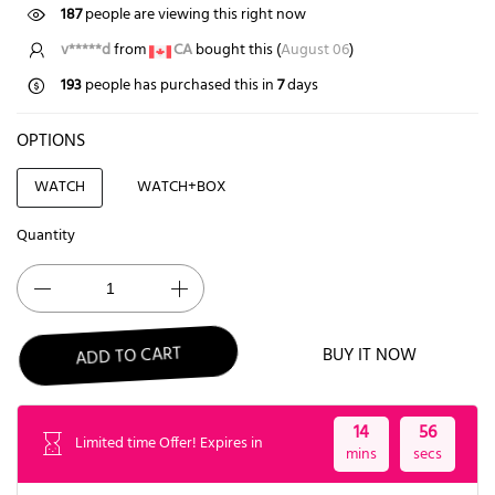
187
people are viewing this right now
v*****d
from
CA
bought this (
August 06
)
193
people has purchased this in
7
days
OPTIONS
WATCH
WATCH+BOX
Quantity
BUY IT NOW
ADD TO CART
14
55
Limited time Offer! Expires in
mins
secs