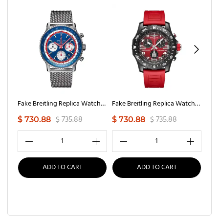
Fake Breitling Replica Watches NAVItimer B01 Chronograph 43 Pan Am(1:1 replica)
Fake Breitling Replica Watches Endurance Pro Ironman(1:1 replica)
$ 735.88
$ 735.88
$ 730.88
$ 730.88
$ 7
1
1
ADD TO CART
ADD TO CART