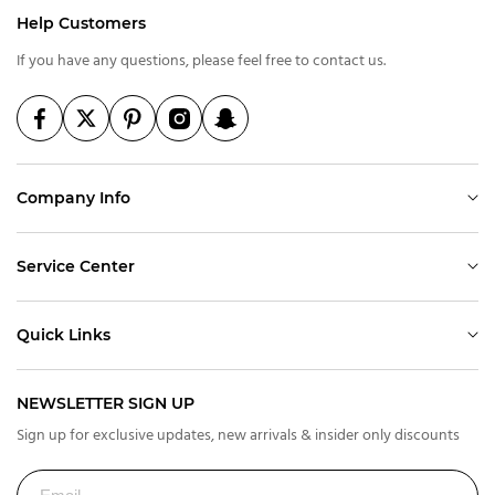
Help Customers
If you have any questions, please feel free to contact us.
Company Info
Service Center
Quick Links
NEWSLETTER SIGN UP
Sign up for exclusive updates, new arrivals & insider only discounts